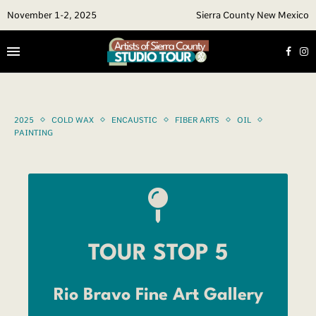
November 1-2, 2025
Sierra County New Mexico
2025
COLD WAX
ENCAUSTIC
FIBER ARTS
OIL
PAINTING
TOUR STOP 5
Rio Bravo Fine Art Gallery