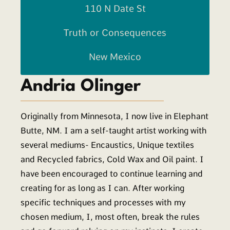
110 N Date St
Truth or Consequences
New Mexico
Andria Olinger
Originally from Minnesota, I now live in Elephant
Butte, NM. I am a self-taught artist working with
several mediums- Encaustics, Unique textiles
and Recycled fabrics, Cold Wax and Oil paint. I
have been encouraged to continue learning and
creating for as long as I can. After working
specific techniques and processes with my
chosen medium, I, most often, break the rules