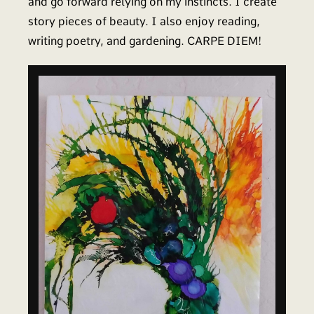
and go forward relying on my instincts. I create
story pieces of beauty. I also enjoy reading,
writing poetry, and gardening. CARPE DIEM!