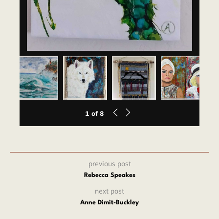
1
of
8
previous post
Rebecca Speakes
next post
Anne Dimit-Buckley