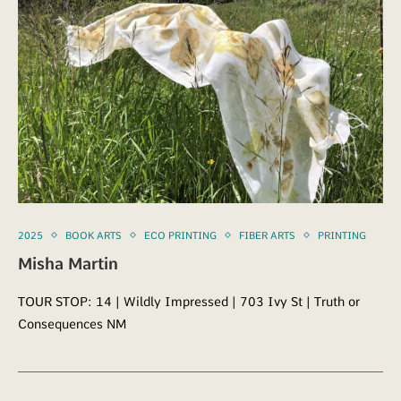
2025
BOOK ARTS
ECO PRINTING
FIBER ARTS
PRINTING
Misha Martin
TOUR STOP: 14 | Wildly Impressed | 703 Ivy St | Truth or
Consequences NM