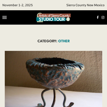
November 1-2, 2025
Sierra County New Mexico
CATEGORY:
OTHER