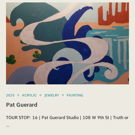
2025
ACRYLIC
JEWELRY
PAINTING
Pat Guerard
TOUR STOP: 16 | Pat Guerard Studio | 108 W 9th St | Truth or
…