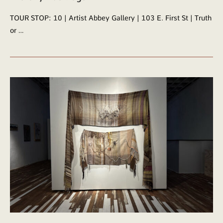
TOUR STOP: 10 | Artist Abbey Gallery | 103 E. First St | Truth
or …