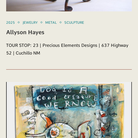
2025
JEWELRY
METAL
SCULPTURE
Allyson Hayes
TOUR STOP: 23 | Precious Elements Designs | 637 Highway
52 | Cuchillo NM