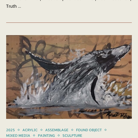
Truth …
2025
ACRYLIC
ASSEMBLAGE
FOUND OBJECT
MIXED MEDIA
PAINTING
SCULPTURE