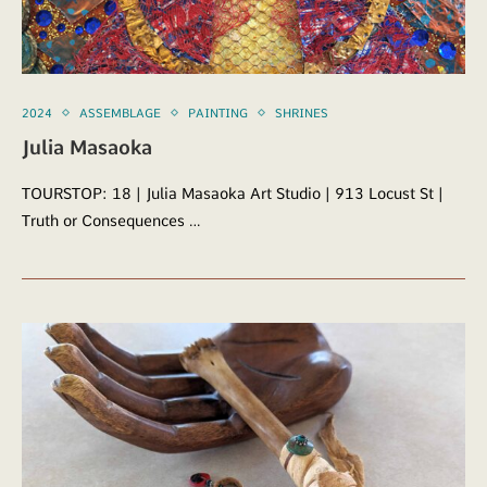
2024
ASSEMBLAGE
PAINTING
SHRINES
Julia Masaoka
TOURSTOP: 18 | Julia Masaoka Art Studio | 913 Locust St |
Truth or Consequences …