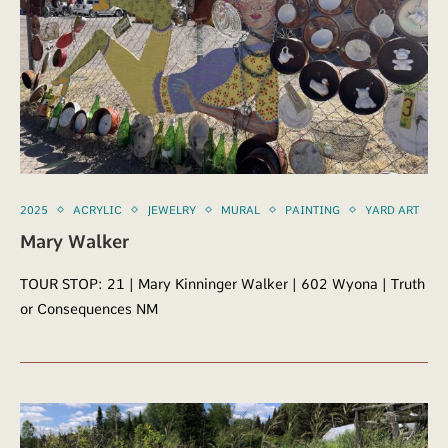
2025
ACRYLIC
JEWELRY
MURAL
PAINTING
YARD ART
Mary Walker
TOUR STOP: 21 | Mary Kinninger Walker | 602 Wyona | Truth
or Consequences NM