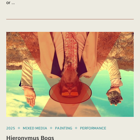
or …
2025
MIXED MEDIA
PAINTING
PERFORMANCE
Hieronymus Bogs