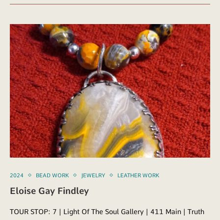
2024
BEAD WORK
JEWELRY
LEATHER WORK
Eloise Gay Findley
TOUR STOP: 7 | Light Of The Soul Gallery | 411 Main | Truth