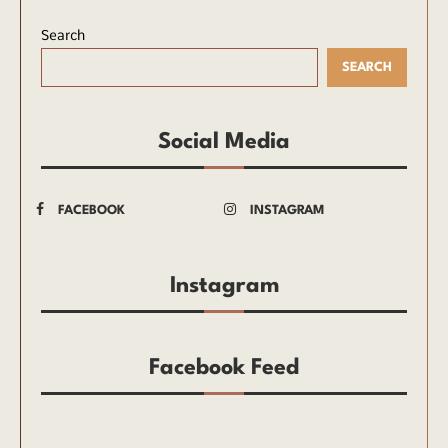
Search
SEARCH
Social Media
FACEBOOK
INSTAGRAM
Instagram
Facebook Feed