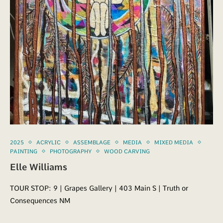
2025
ACRYLIC
ASSEMBLAGE
MEDIA
MIXED MEDIA
PAINTING
PHOTOGRAPHY
WOOD CARVING
Elle Williams
TOUR STOP: 9 | Grapes Gallery | 403 Main S | Truth or
Consequences NM