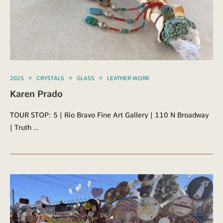
2025
CRYSTALS
GLASS
LEATHER WORK
Karen Prado
TOUR STOP: 5 | Rio Bravo Fine Art Gallery | 110 N Broadway
| Truth …