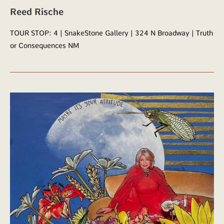
Reed Rische
TOUR STOP: 4 | SnakeStone Gallery | 324 N Broadway | Truth
or Consequences NM