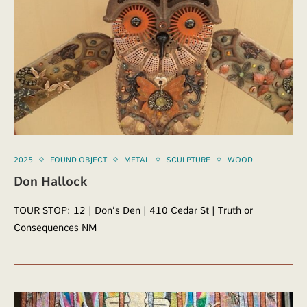
2025
FOUND OBJECT
METAL
SCULPTURE
WOOD
Don Hallock
TOUR STOP: 12 | Don’s Den | 410 Cedar St | Truth or
Consequences NM