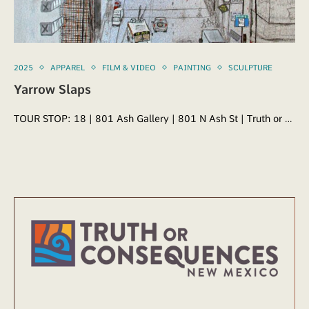
2025
APPAREL
FILM & VIDEO
PAINTING
SCULPTURE
Yarrow Slaps
TOUR STOP: 18 | 801 Ash Gallery | 801 N Ash St | Truth or …