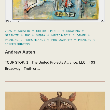
2025
ACRYLIC
COLORED PENCIL
DRAWING
GRAPHITE
INK
MEDIA
MIXED MEDIA
OTHER
PAINTING
PERFORMANCE
PHOTOGRAPHY
PRINTING
SCREEN PRINTING
Andrew Auten
TOUR STOP: 1 | The United Projects Alliance, LLC | 403
Broadway | Truth or …