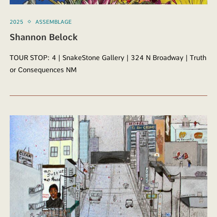
2025
ASSEMBLAGE
Shannon Belock
TOUR STOP: 4 | SnakeStone Gallery | 324 N Broadway | Truth
or Consequences NM