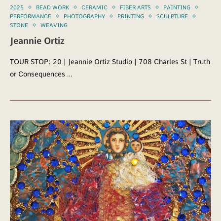
2025
BEAD WORK
CERAMIC
FIBER ARTS
PAINTING
PERFORMANCE
PHOTOGRAPHY
PRINTING
SCULPTURE
STONE
WEAVING
Jeannie Ortiz
TOUR STOP: 20 | Jeannie Ortiz Studio | 708 Charles St | Truth
or Consequences …