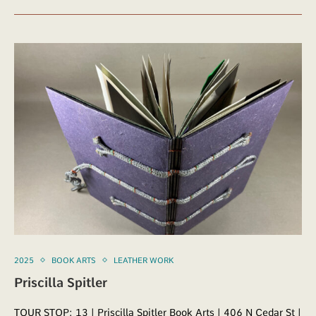
2025
BOOK ARTS
LEATHER WORK
Priscilla Spitler
TOUR STOP: 13 | Priscilla Spitler Book Arts | 406 N Cedar St |