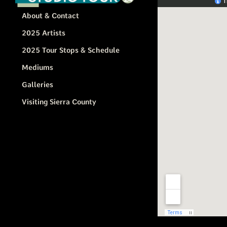
About & Contact
2025 Artists
2025 Tour Stops & Schedule
Mediums
Galleries
Visiting Sierra County