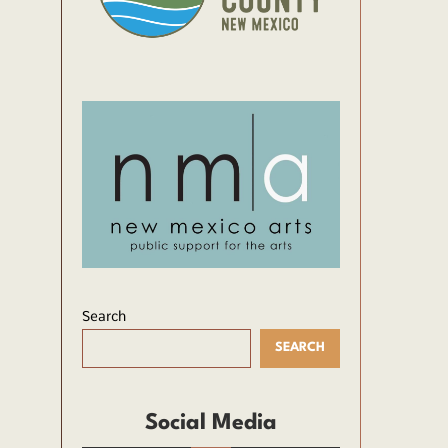
Search
SEARCH
Social Media