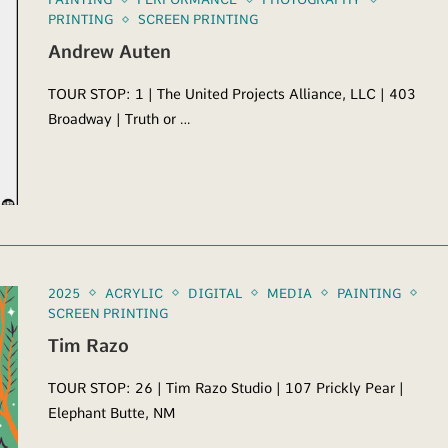
PRINTING
SCREEN PRINTING
Andrew Auten
TOUR STOP: 1 | The United Projects Alliance, LLC | 403
Broadway | Truth or …
2025
ACRYLIC
DIGITAL
MEDIA
PAINTING
SCREEN PRINTING
Tim Razo
TOUR STOP: 26 | Tim Razo Studio | 107 Prickly Pear |
Elephant Butte, NM