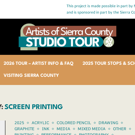
This project is made possible in part by
and is sponsored in part by the Sierra 
2026 TOUR – ARTIST INFO & FAQ
2025 TOUR STOPS & SC
VISITING SIERRA COUNTY
:
SCREEN PRINTING
2025
ACRYLIC
COLORED PENCIL
DRAWING
GRAPHITE
INK
MEDIA
MIXED MEDIA
OTHER
PAINTING
PERFORMANCE
PHOTOGRAPHY