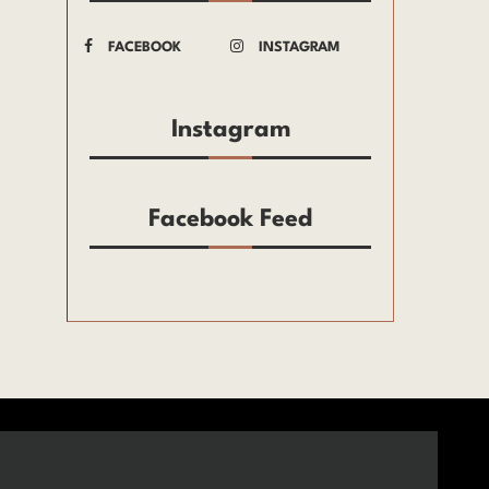
FACEBOOK
INSTAGRAM
Instagram
Facebook Feed