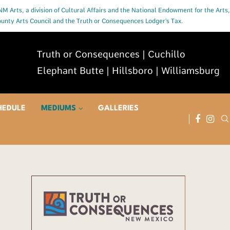
 NM Arts, a division of Cultural Affairs and the National Endowment for the Arts,
County Arts Council and the Truth or Consequences Lodger's Tax.
Truth or Consequences | Cuchillo
Elephant Butte | Hillsboro | Williamsburg
HEDULE
MEDIUMS
GALLERIES