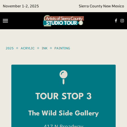
November 1-2, 2025
Sierra County New Mexico
2025
ACRYLIC
INK
PAINTING
TOUR STOP 3
The Wild Side Gallery
417 N Broadway