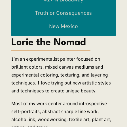
Truth or Consequences
New Mexico
Lorie the Nomad
I’m an experimentalist painter focused on
brilliant colors, mixed canvas mediums and
experimental coloring, texturing, and layering
techniques. I love trying out new artistic styles
and techniques to create unique beauty.
Most of my work center around introspective
self-portraits, abstract sharpie line work,
alcohol ink, woodworking, textile art, plant art,