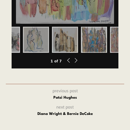
1
of
7
previous post
Patsi Hughes
next post
Diana Wright & Bernie DeCoke