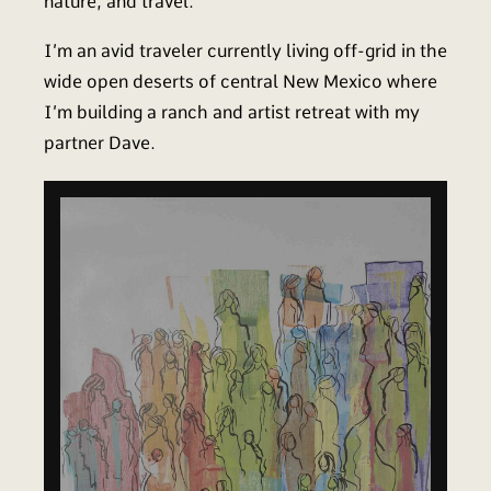
nature, and travel.
I’m an avid traveler currently living off-grid in the
wide open deserts of central New Mexico where
I’m building a ranch and artist retreat with my
partner Dave.