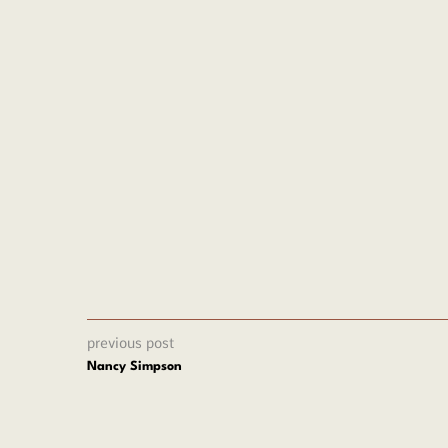
oplu
previous post
Nancy Simpson