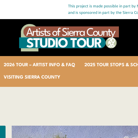
This project is made possible in part by
and is sponsored in part by the Sierra 
2026 TOUR – ARTIST INFO & FAQ
2025 TOUR STOPS & SC
VISITING SIERRA COUNTY