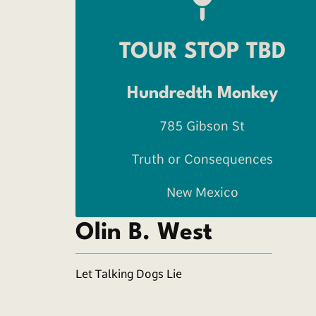
TOUR STOP TBD
Hundredth Monkey
785 Gibson St
Truth or Consequences
New Mexico
Olin B. West
Let Talking Dogs Lie