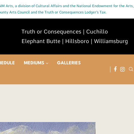
 NM Arts, a division of Cultural Affairs and the National Endowment for the Arts,
County Arts Council and the Truth or Consequences Lodger's Tax.
Truth or Consequences | Cuchillo
Elephant Butte | Hillsboro | Williamsburg
HEDULE
MEDIUMS
GALLERIES