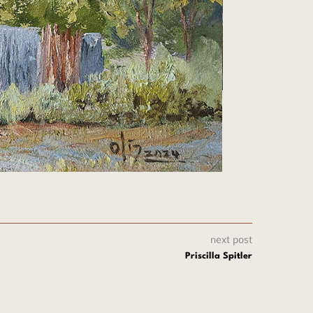
next post
Priscilla Spitler