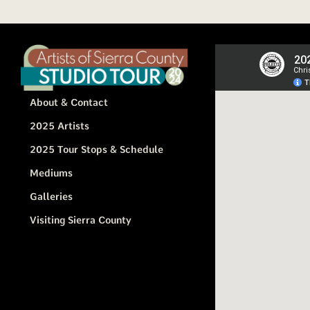
About & Contact
2025 Artists
2025 Tour Stops & Schedule
Mediums
Galleries
Visiting Sierra County